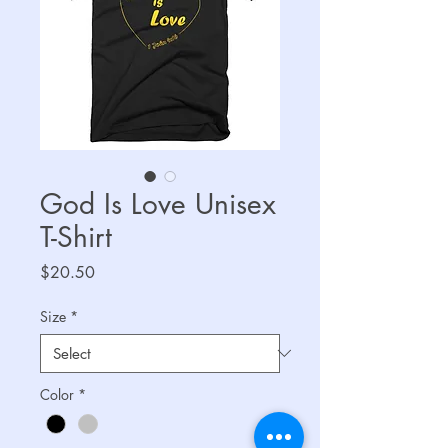
God Is Love Unisex
T-Shirt
Price
$20.50
Size
*
Color
*