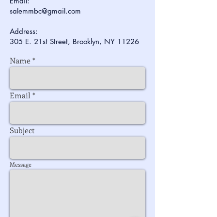
Email:
salemmbc@gmail.com
Address:
305 E. 21st Street, Brooklyn, NY 11226
Name
Email
Subject
Message