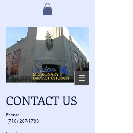
CONTACT US
Phone:
(718) 287-1783