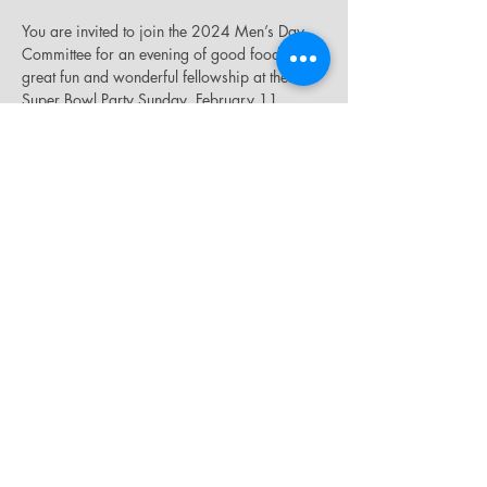
You are invited to join the 2024 Men’s Day 
Committee for an evening of good food, 
great fun and wonderful fellowship at their 
Super Bowl Party Sunday, February 11, 
2024, beginning at 4:30 p.m., in the James 
E. Thompson Auditorium. The donation is 
$10.00. The raffle drawing will take place 
during halftime.
Share this event