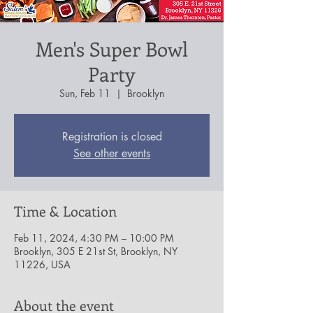
Men's Super Bowl
Party
Sun, Feb 11
  |  
Brooklyn
Registration is closed
See other events
Time & Location
Feb 11, 2024, 4:30 PM – 10:00 PM
Brooklyn, 305 E 21st St, Brooklyn, NY
11226, USA
About the event