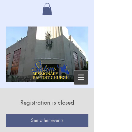
Registration is closed
See other events