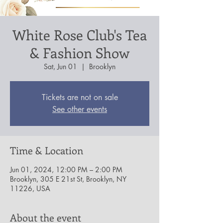
White Rose Club's Tea
& Fashion Show
Sat, Jun 01
  |  
Brooklyn
Tickets are not on sale
See other events
Time & Location
Jun 01, 2024, 12:00 PM – 2:00 PM
Brooklyn, 305 E 21st St, Brooklyn, NY
11226, USA
About the event