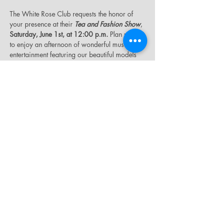
The White Rose Club requests the honor of 
your presence at their 
Tea and Fashion Show
, 
Saturday, June 1st, at 12:00 p.m.
 Plan now 
to enjoy an afternoon of wonderful music and 
entertainment featuring our beautiful models 
on the fashion runway in a wide range of 
stylish outfits. Tickets are $30.00. For tickets 
or additional information, please see Sis. 
Evonne Cumberbatch, Club President. 
Please 
wear white and gold.
Share this event