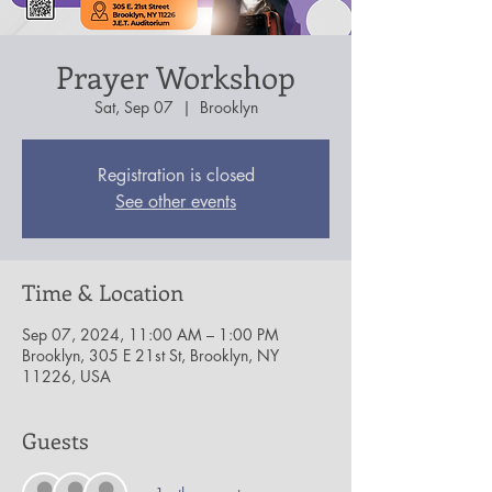
Prayer Workshop
Sat, Sep 07
  |  
Brooklyn
Registration is closed
See other events
Time & Location
Sep 07, 2024, 11:00 AM – 1:00 PM
Brooklyn, 305 E 21st St, Brooklyn, NY
11226, USA
Guests