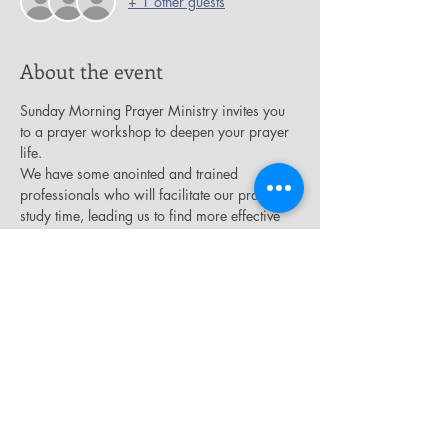
+ 1 other guests
About the event
Sunday Morning Prayer Ministry invites you 
to a prayer workshop to deepen your prayer 
life.
We have some anointed and trained 
professionals who will facilitate our prayer 
study time, leading us to find more effective 
ways to speak and hear from our Awesome 
God. 
Please join us Saturday, September 7th from 
11am – 1pm here at Salem Missionary 
Baptist Church, in the James E.Thompson 
auditorium on the 2nd floor.
Light refreshments will be served.