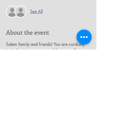
See All
About the event
Salem family and friends! You are cordially 
invited to join us as we celebrate our Pastor, 
the Rev. Dr. James A. Thornton, on the 
occasion of his birthday, 
“A Pastor After 
God’s Heart.” 
Please join us on Sunday, 
November 24th at 2:00 p.m. as we celebrate 
this magnificent man of God.
Share this event