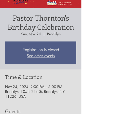
Pastor Thornton's
Birthday Celebration
Sun, Nov 24
  |  
Brooklyn
Registration is closed
See other events
Time & Location
Nov 24, 2024, 2:00 PM – 5:00 PM
Brooklyn, 305 E 21st St, Brooklyn, NY
11226, USA
Guests