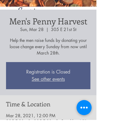
Men's Penny Harvest
Sun, Mar 28
  |  
305 E 21st St
Help the men raise funds by donating your
loose change every Sunday from now until
March 28th.
Registration is Closed
See other events
Time & Location
Mar 28, 2021, 12:00 PM
305 E 21st St, 305 E 21st St, Brooklyn, NY
11226, USA