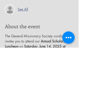
See All
About the event
The General Missionary Society cordially 
invites you to attend our 
Annual Scholarship 
Luncheon
 on 
Saturday, June 14, 2025 at 
12:00 p.m.
 in the James E. Thompson 
Auditorium.  Our theme is “
Giving Thanks for 
God’s Guidance and Protection
”.  Tickets are 
$25.00.  The funds that are raised from this 
event will be used to support our T.J. Boyd 
Scholarship Endowment Fund.
Share this event