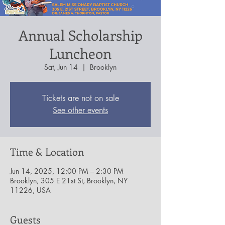
Annual Scholarship
Luncheon
Sat, Jun 14
  |  
Brooklyn
Tickets are not on sale
See other events
Time & Location
Jun 14, 2025, 12:00 PM – 2:30 PM
Brooklyn, 305 E 21st St, Brooklyn, NY
11226, USA
Guests