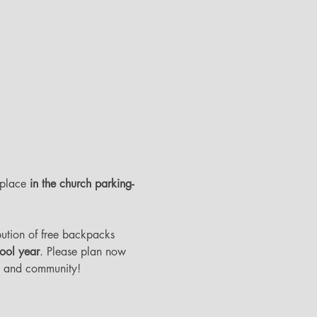
 place 
in the church parking-
ibution of free backpacks 
hool year
. Please plan now 
ch and community! 