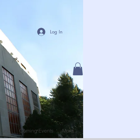
Log In
 Fund
Coming Events
More...