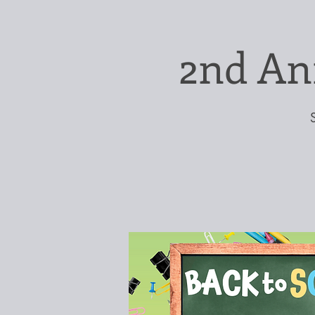
2nd An