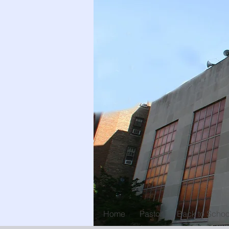
Home
Pastor
Back to Schoo