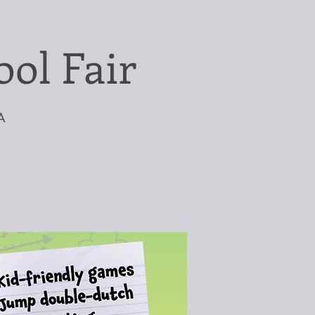
ol Fair
A