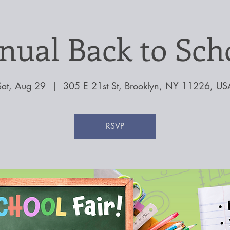
nual Back to Scho
Sat, Aug 29
  |  
305 E 21st St, Brooklyn, NY 11226, US
RSVP