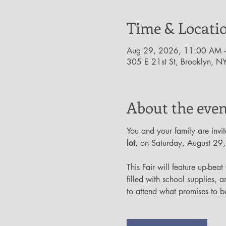
Time & Locati
Aug 29, 2026, 11:00 AM 
305 E 21st St, Brooklyn, 
About the even
You and your family are invit
lot
, on Saturday, August 29
This Fair will feature up-beat
filled with school supplies, a
to attend what promises to be