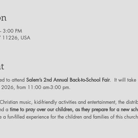
on
– 3:00 PM
NY 11226, USA
t
ed to attend 
Salem’s 2nd Annual Back-to-School Fair
.  It will take
, 2026, from 11:00 am-3:00 pm.  
 Christian music, kid-friendly activities and entertainment, the distr
nd a 
time to pray over our children, as they prepare for a new sc
 a fun-filled experience for the children and families of this chur