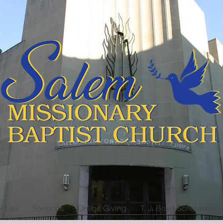
l Fair
Sermons
Online Giving
T. J. Boyd Scholarship